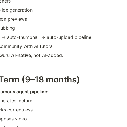
chers
lide generation
sson previews
dubbing
 → auto-thumbnail → auto-upload pipeline
community with AI tutors
bGuru 
AI-native
, not AI-added.
Term (9–18 months)
nomous agent pipeline
:
nerates lecture
cks correctness
mposes video