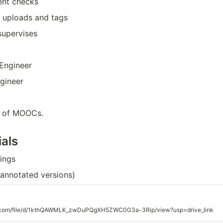
gent checks
 uploads and tags
upervises
 Engineer
ngineer
re of MOOCs.
als
ings
+annotated versions)
gle.com/file/d/1kthQAWMLK_zwDuPQgXH5ZWC0G3a-3Rip/view?usp=drive_link