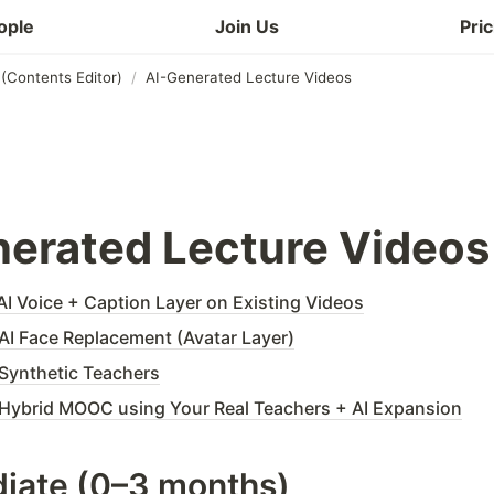
ople
Join Us
Pric
(Contents Editor)
/
AI-Generated Lecture Videos
erated Lecture Videos
I Voice + Caption Layer on Existing Videos
I Face Replacement (Avatar Layer)
Synthetic Teachers
Hybrid MOOC using Your Real Teachers + AI Expansion
iate (0–3 months)