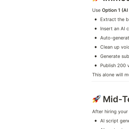
Use 
Option 1 (A
•
Extract the b
•
Insert an AI 
•
Auto-generat
•
Clean up voi
•
Generate subt
•
Publish 200 
This alone will m
Mid-T
After hiring your
•
AI script gen