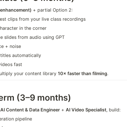
I enhancement)
 + partial Option 2:
est clips from your live class recordings
character in the corner
e slides from audio using GPT
ce + noise
itles automatically
videos fast
ultiply your content library 
10× faster than filming
.
erm (3–9 months)
 
AI Content & Data Engineer
 + 
AI Video Specialist
, build:
eration pipeline