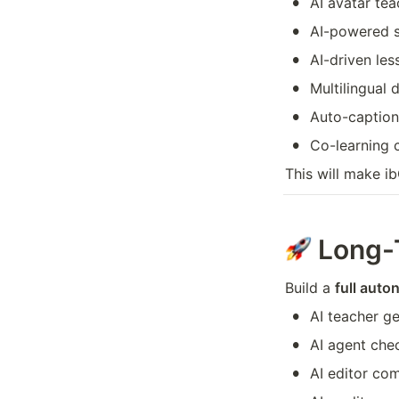
•
AI avatar tea
•
AI-powered s
•
AI-driven le
•
Multilingual 
•
Auto-caption
•
Co-learning 
This will make i
Long-
Build a 
full auto
•
AI teacher ge
•
AI agent che
•
AI editor co