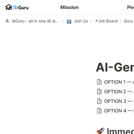
Mission
Pe
ibGuru - all in one IB study app
/
Join Us
/
📌Job Board
/
Guru 
AI-Gen
OPTION 1 — A
OPTION 2 — A
OPTION 3 — 
OPTION 4 — 
Immed