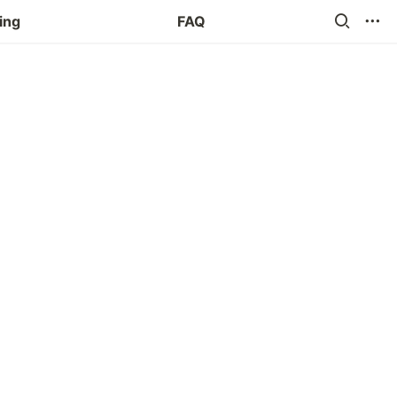
ing
FAQ