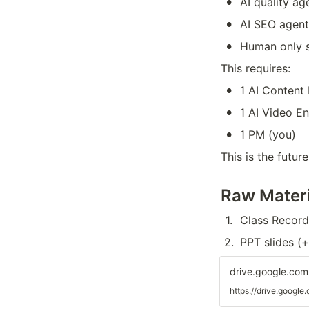
•
AI quality a
•
AI SEO agent
•
Human only s
This requires:
•
1 AI Content
•
1 AI Video E
•
1 PM (you)
This is the futu
Raw Materi
1
.
Class Record
2
.
PPT slides (
drive.google.com
https://drive.goo