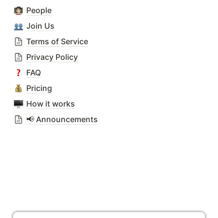
People
Join Us
Terms of Service
Privacy Policy
FAQ
Pricing
How it works
📢 Announcements