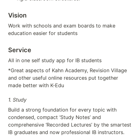
Vision
Work with schools and exam boards to make 
education easier for students
Service
All in one self study app for IB students
*Great aspects of Kahn Academy, Revision Village 
and other useful online resources put together 
made better with K-Edu
1. Study
Build a strong foundation for every topic with  
condensed, compact ‘Study Notes’ and 
comprehensive ‘Recorded Lectures’ by the smartest 
IB graduates and now professional IB instructors.