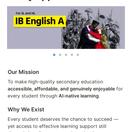
Our Mission
To make high-quality secondary education 
accessible, affordable, and genuinely enjoyable
 for 
every student through 
AI-native learning
.
Why We Exist
Every student deserves the chance to succeed — 
yet access to effective learning support still 