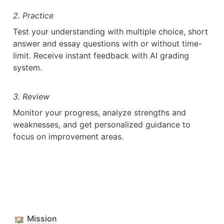
2. Practice
Test your understanding with multiple choice, short 
answer and essay questions with or without time-
limit. Receive instant feedback with AI grading 
system.
3. Review
Monitor your progress, analyze strengths and 
weaknesses, and get personalized guidance to 
focus on improvement areas.
Mission