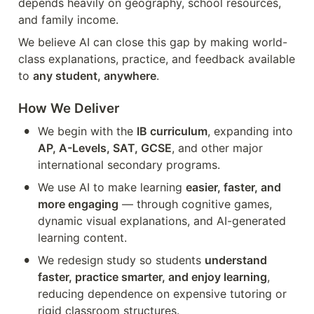
depends heavily on geography, school resources, 
and family income.
We believe AI can close this gap by making world-
class explanations, practice, and feedback available 
to 
any student, anywhere
.
How We Deliver
•
We begin with the 
IB curriculum
, expanding into 
AP, A-Levels, SAT, GCSE
, and other major 
international secondary programs.
•
We use AI to make learning 
easier, faster, and 
more engaging
 — through cognitive games, 
dynamic visual explanations, and AI-generated 
learning content.
•
We redesign study so students 
understand 
faster, practice smarter, and enjoy learning
, 
reducing dependence on expensive tutoring or 
rigid classroom structures.