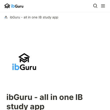
ibGuru - all in one IB study app
ibGuru - all in one IB 
study app